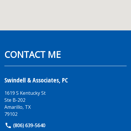
CONTACT ME
Swindell & Associates, PC
1619 S Kentucky St
Ste B-202
Amarillo
,
TX
79102
(806) 639-5640