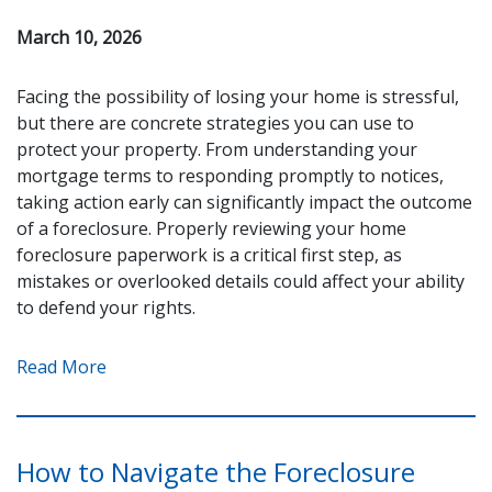
March 10, 2026
Facing the possibility of losing your home is stressful,
but there are concrete strategies you can use to
protect your property. From understanding your
mortgage terms to responding promptly to notices,
taking action early can significantly impact the outcome
of a foreclosure. Properly reviewing your home
foreclosure paperwork is a critical first step, as
mistakes or overlooked details could affect your ability
to defend your rights.
Read More
How to Navigate the Foreclosure