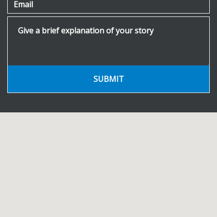
Email
Give a brief explanation of your story
SUBMIT