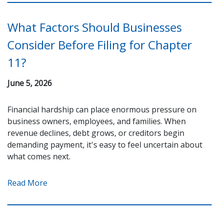
What Factors Should Businesses
Consider Before Filing for Chapter
11?
June 5, 2026
Financial hardship can place enormous pressure on
business owners, employees, and families. When
revenue declines, debt grows, or creditors begin
demanding payment, it's easy to feel uncertain about
what comes next.
Read More