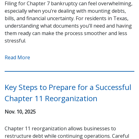
Filing for Chapter 7 bankruptcy can feel overwhelming,
especially when you’re dealing with mounting debts,
bills, and financial uncertainty. For residents in Texas,
understanding what documents you’ll need and having
them ready can make the process smoother and less
stressful.
Read More
Key Steps to Prepare for a Successful
Chapter 11 Reorganization
Nov. 10, 2025
Chapter 11 reorganization allows businesses to
restructure debt while continuing operations. Careful