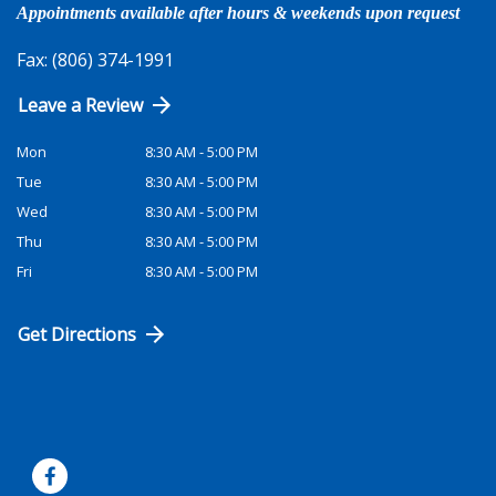
Appointments available after hours & weekends upon request
Fax: (806) 374-1991
Leave a Review
Mon
8:30 AM - 5:00 PM
Tue
8:30 AM - 5:00 PM
Wed
8:30 AM - 5:00 PM
Thu
8:30 AM - 5:00 PM
Fri
8:30 AM - 5:00 PM
Get Directions