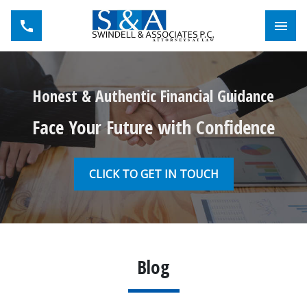
Toggl
Honest & Authentic Financial Guidance
Face Your Future with Confidence
CLICK TO GET IN TOUCH
Blog