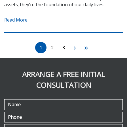
assets; they’re the foundation of our daily lives.
Read More
1
2
3
ARRANGE A FREE INITIAL
CONSULTATION
Name
Phone