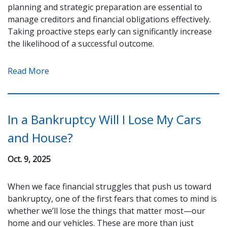
planning and strategic preparation are essential to
manage creditors and financial obligations effectively.
Taking proactive steps early can significantly increase
the likelihood of a successful outcome.
Read More
In a Bankruptcy Will I Lose My Cars
and House?
Oct. 9, 2025
When we face financial struggles that push us toward
bankruptcy, one of the first fears that comes to mind is
whether we’ll lose the things that matter most—our
home and our vehicles. These are more than just