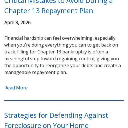
Critical Mistakes to Avoid During a
Chapter 13 Repayment Plan
April 8, 2026
Financial hardship can feel overwhelming, especially
when you’re doing everything you can to get back on
track. Filing for Chapter 13 bankruptcy is often a
meaningful step toward regaining control, giving you
the opportunity to reorganize your debts and create a
manageable repayment plan.
Read More
Strategies for Defending Against
Foreclosure on Your Home