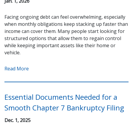
Jan. 1, 2026
Facing ongoing debt can feel overwhelming, especially
when monthly obligations keep stacking up faster than
income can cover them. Many people start looking for
structured options that allow them to regain control
while keeping important assets like their home or
vehicle.
Read More
Essential Documents Needed for a
Smooth Chapter 7 Bankruptcy Filing
Dec. 1, 2025