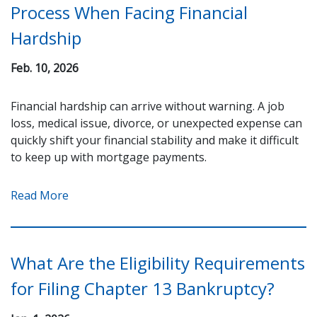
Process When Facing Financial
Hardship
Feb. 10, 2026
Financial hardship can arrive without warning. A job
loss, medical issue, divorce, or unexpected expense can
quickly shift your financial stability and make it difficult
to keep up with mortgage payments.
Read More
What Are the Eligibility Requirements
for Filing Chapter 13 Bankruptcy?