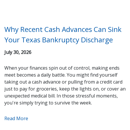
Why Recent Cash Advances Can Sink
Your Texas Bankruptcy Discharge
July 30, 2026
When your finances spin out of control, making ends
meet becomes a daily battle. You might find yourself
taking out a cash advance or pulling from a credit card
just to pay for groceries, keep the lights on, or cover an
unexpected medical bill. In those stressful moments,
you're simply trying to survive the week.
Read More