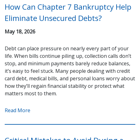
How Can Chapter 7 Bankruptcy Help
Eliminate Unsecured Debts?
May 18, 2026
Debt can place pressure on nearly every part of your
life. When bills continue piling up, collection calls don’t
stop, and minimum payments barely reduce balances,
it’s easy to feel stuck. Many people dealing with credit
card debt, medical bills, and personal loans worry about
how they’ll regain financial stability or protect what
matters most to them.
Read More