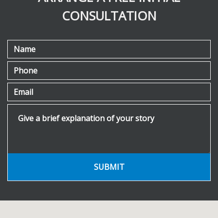
CONSULTATION
Name
Phone
Email
Give a brief explanation of your story
SUBMIT