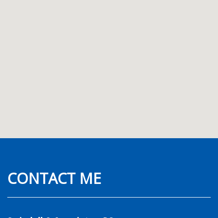
CONTACT ME