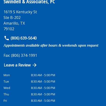
Swindell & Associates, PC
1619 S Kentucky St
Ste B-202
Amarillo
,
TX
79102
(806) 639-5640
Appointments available after hours & weekends upon request
Fax: (806) 374-1991
Leave a Review
Mon
8:30 AM - 5:00 PM
Tue
8:30 AM - 5:00 PM
Wed
8:30 AM - 5:00 PM
Thu
8:30 AM - 5:00 PM
Fri
8:30 AM - 5:00 PM