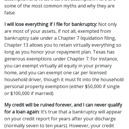
some of the most common myths and why they are 
false:
I will lose everything if I file for bankruptcy:
 Not only 
are most of your assets, if not all, exempted from 
bankruptcy sale under a Chapter 7 liquidation filing, 
Chapter 13 allows you to retain virtually everything so 
long as you honor your repayment plan. Texas has 
generous exemptions under Chapter 7. For instance, 
you can exempt virtually all equity in your primary 
home, and you can exempt one car per licensed 
household driver, though it must fit into the household 
personal property exemption (either $50,000 if single 
or $100,000 if married).
My credit will be ruined forever, and I can never qualify 
for a loan again:
 It’s true that a bankruptcy will appear 
on your credit report for years after your discharge 
(normally seven to ten years). However, your credit 