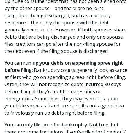
up huge consumer debt that has not been signed onto 
by the other spouse – and there are no joint 
obligations being discharged, such as a primary 
residence – then only the spouse with the debt 
generally needs to file. However, if both spouses share 
debts that are being discharged and only one spouse 
files, creditors can go after the non-filing spouse for 
the debt even if the filing spouse is discharged.
You can run up your debts on a spending spree right 
before filing:
 Bankruptcy courts generally look askance 
at filers who go on spending sprees right before filing. 
Often, they will not recognize debts incurred 90 days 
before filing if they’re not for necessities or 
emergencies. Sometimes, they may even look upon 
your little spree as fraud. In short, it’s not a good idea 
to frivolously run up debts right before filing.
You can only file once for bankruptcy:
 Not true, but 
there are some limitations. If you’ve filed for Chapter 7, 