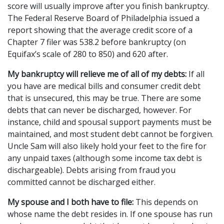
score will usually improve after you finish bankruptcy. 
The Federal Reserve Board of Philadelphia issued a 
report showing that the average credit score of a 
Chapter 7 filer was 538.2 before bankruptcy (on 
Equifax’s scale of 280 to 850) and 620 after.
My bankruptcy will relieve me of all of my debts:
 If all 
you have are medical bills and consumer credit debt 
that is unsecured, this may be true. There are some 
debts that can never be discharged, however. For 
instance, child and spousal support payments must be 
maintained, and most student debt cannot be forgiven. 
Uncle Sam will also likely hold your feet to the fire for 
any unpaid taxes (although some income tax debt is 
dischargeable). Debts arising from fraud you 
committed cannot be discharged either.
My spouse and I both have to file:
 This depends on 
whose name the debt resides in. If one spouse has run 