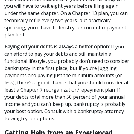
you will have to wait eight years before filing again 
under the same chapter. On a Chapter 13 plan, you can 
technically refile every two years, but practically 
speaking, you’d have to finish your current repayment 
plan first.
Paying off your debts is always a better option:
 If you 
can afford to pay your debts and still maintain a 
functional lifestyle, you probably don’t need to consider 
bankruptcy in the first place, but if you’re juggling 
payments and paying just the minimum amounts (or 
less), there’s a good chance that you should consider at 
least a Chapter 7 reorganization/repayment plan. If 
your debts total more than 50 percent of your annual 
income and you can’t keep up, bankruptcy is probably 
your best option. Consult with a bankruptcy attorney 
to weigh your options.
Getting Help from an Experienced 