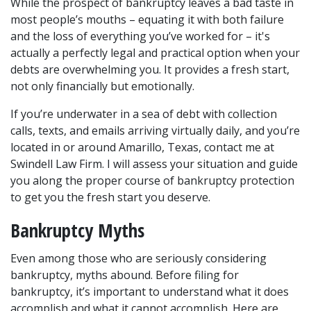
While the prospect of bankruptcy leaves a bad taste in 
most people’s mouths – equating it with both failure 
and the loss of everything you’ve worked for – it's 
actually a perfectly legal and practical option when your 
debts are overwhelming you. It provides a fresh start, 
not only financially but emotionally.
If you’re underwater in a sea of debt with collection 
calls, texts, and emails arriving virtually daily, and you’re 
located in or around Amarillo, Texas, contact me at 
Swindell Law Firm. I will assess your situation and guide 
you along the proper course of bankruptcy protection 
to get you the fresh start you deserve.
Bankruptcy Myths
Even among those who are seriously considering 
bankruptcy, myths abound. Before filing for 
bankruptcy, it’s important to understand what it does 
accomplish and what it cannot accomplish. Here are 