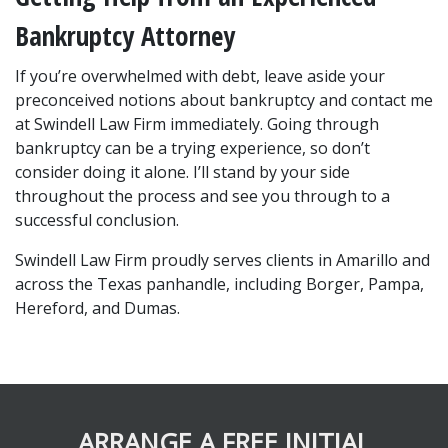
Bankruptcy Attorney
If you’re overwhelmed with debt, leave aside your 
preconceived notions about bankruptcy and contact me 
at Swindell Law Firm immediately. Going through 
bankruptcy can be a trying experience, so don’t 
consider doing it alone. I’ll stand by your side 
throughout the process and see you through to a 
successful conclusion.
Swindell Law Firm proudly serves clients in Amarillo and 
across the Texas panhandle, including Borger, Pampa, 
Hereford, and Dumas.
ARRANGE A FREE INITIAL