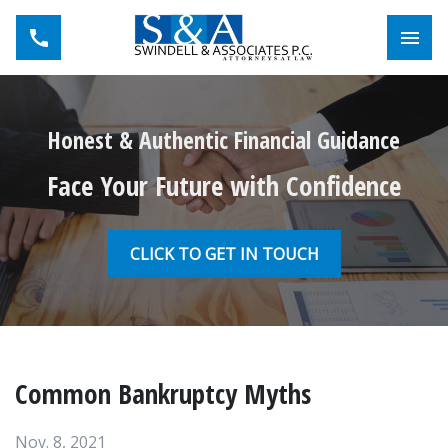
Toggl
Honest & Authentic Financial Guidance
Face Your Future with Confidence
CLICK TO GET IN TOUCH
Common Bankruptcy Myths
Nov. 8, 2021