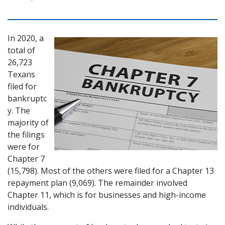
In 2020, a 
total of 
26,723 
Texans 
filed for 
bankruptc
y. The 
majority of 
the filings 
were for 
Chapter 7 
(15,798). Most of the others were filed for a Chapter 13 
repayment plan (9,069). The remainder involved 
Chapter 11, which is for businesses and high-income 
individuals.